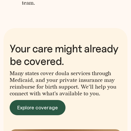
team.
Your care might already
be covered.
Many states cover doula services through
Medicaid, and your private insurance may
reimburse for birth support. We'll help you
connect with what's available to you.
Explore coverage