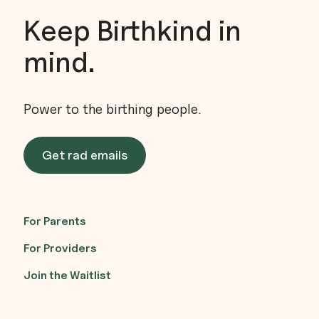
Keep Birthkind in
mind.
Power to the birthing people.
Get rad emails
For Parents
For Providers
Join the Waitlist