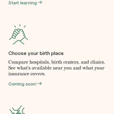
Start learning
Choose your birth place
Compare hospitals, birth centers, and clinics.
See what's available near you and what your
insurance covers.
Coming soon!