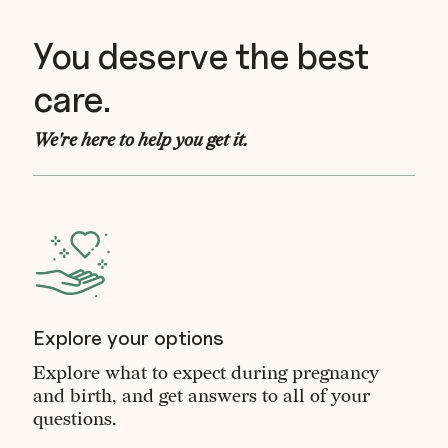
You deserve the best
care.
We're here to help you get it.
Explore your options
Explore what to expect during pregnancy
and birth, and get answers to all of your
questions.