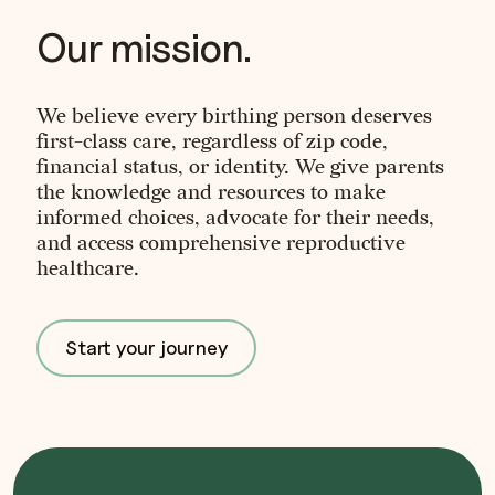
Our mission.
We believe every birthing person deserves
first-class care, regardless of zip code,
financial status, or identity. We give parents
the knowledge and resources to make
informed choices, advocate for their needs,
and access comprehensive reproductive
healthcare.
Start your journey