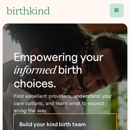
Empowering your
birth
informed
choices.
Find excellent providers, understand your
care options, and learn what to expect
along the way.
Build your kind birth team