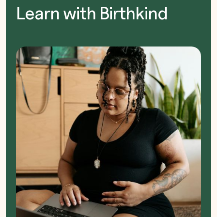
Learn with Birthkind