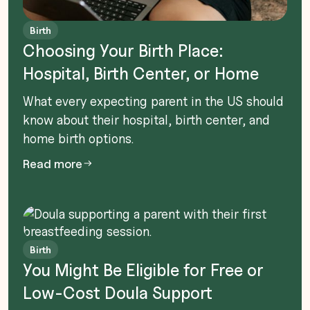
Birth
Choosing Your Birth Place:
Hospital, Birth Center, or Home
What every expecting parent in the US should
know about their hospital, birth center, and
home birth options.
Read more
Birth
You Might Be Eligible for Free or
Low-Cost Doula Support