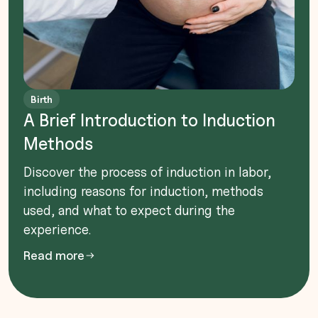
Birth
A Brief Introduction to Induction
Methods
Discover the process of induction in labor,
including reasons for induction, methods
used, and what to expect during the
experience.
Read more