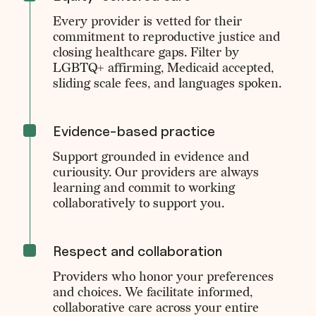
Every provider is vetted for their
commitment to reproductive justice and
closing healthcare gaps. Filter by
LGBTQ+ affirming, Medicaid accepted,
sliding scale fees, and languages spoken.
Evidence-based practice
Support grounded in evidence and
curiousity. Our providers are always
learning and commit to working
collaboratively to support you.
Respect and collaboration
Providers who honor your preferences
and choices. We facilitate informed,
collaborative care across your entire