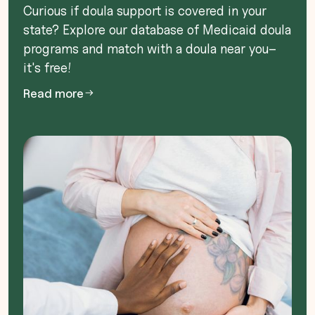
Curious if doula support is covered in your
state? Explore our database of Medicaid doula
programs and match with a doula near you–
it's free!
Read more