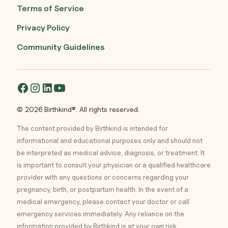
Terms of Service
Privacy Policy
Community Guidelines
© 2026 Birthkind®. All rights reserved.
The content provided by Birthkind is intended for
informational and educational purposes only and should not
be interpreted as medical advice, diagnosis, or treatment. It
is important to consult your physician or a qualified healthcare
provider with any questions or concerns regarding your
pregnancy, birth, or postpartum health. In the event of a
medical emergency, please contact your doctor or call
emergency services immediately. Any reliance on the
information provided by Birthkind is at your own risk.