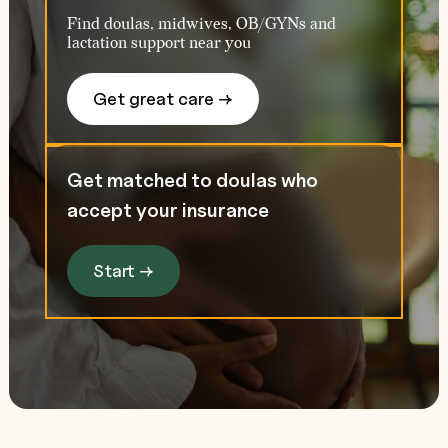
Find doulas, midwives, OB/GYNs and
lactation support near you
Get great care →
Get matched to doulas who
accept your insurance
Start →