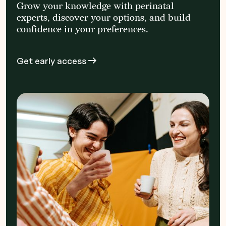
Grow your knowledge with perinatal
experts, discover your options, and build
confidence in your preferences.
Get early access