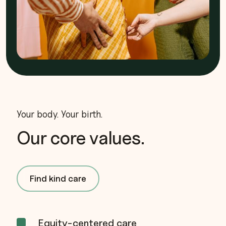
Your body. Your birth.
Our core values.
Find kind care
Equity-centered care