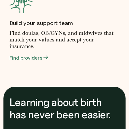
Build your support team
Find doulas, OB/GYNs, and midwives that
match your values and accept your
insurance.
Find providers
Learning about birth
has never been easier.